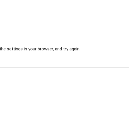
he settings in your browser, and try again.