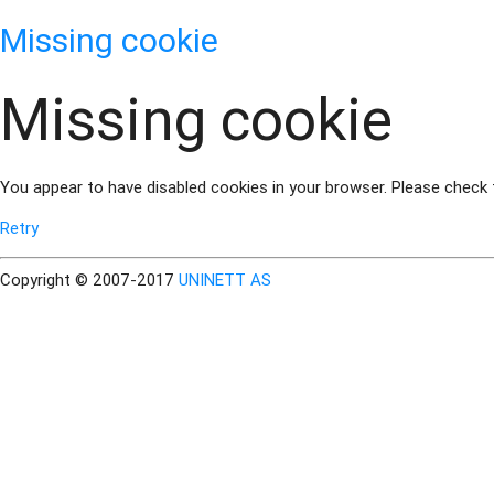
Missing cookie
Missing cookie
You appear to have disabled cookies in your browser. Please check t
Retry
Copyright © 2007-2017
UNINETT AS