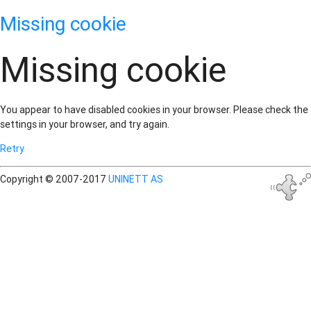
Missing cookie
Missing cookie
You appear to have disabled cookies in your browser. Please check the
settings in your browser, and try again.
Retry
Copyright © 2007-2017
UNINETT AS