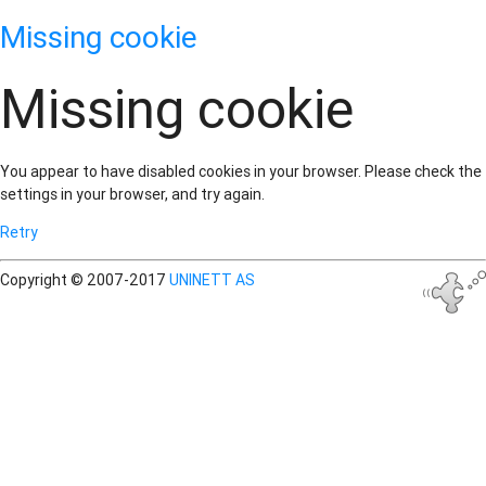
Missing cookie
Missing cookie
You appear to have disabled cookies in your browser. Please check the
settings in your browser, and try again.
Retry
Copyright © 2007-2017
UNINETT AS