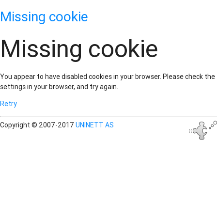
Missing cookie
Missing cookie
You appear to have disabled cookies in your browser. Please check the
settings in your browser, and try again.
Retry
Copyright © 2007-2017
UNINETT AS