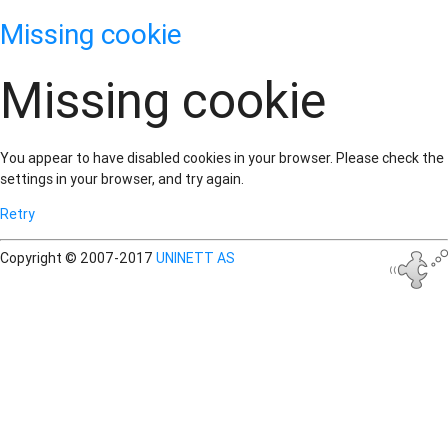
Missing cookie
Missing cookie
You appear to have disabled cookies in your browser. Please check the
settings in your browser, and try again.
Retry
Copyright © 2007-2017
UNINETT AS