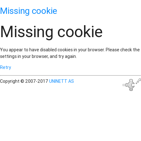
Missing cookie
Missing cookie
You appear to have disabled cookies in your browser. Please check the
settings in your browser, and try again.
Retry
Copyright © 2007-2017
UNINETT AS