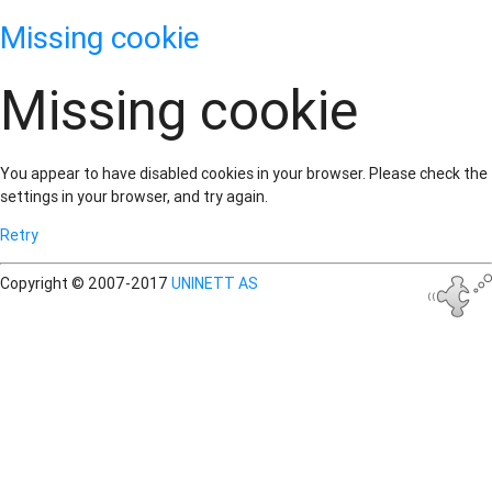
Missing cookie
Missing cookie
You appear to have disabled cookies in your browser. Please check the
settings in your browser, and try again.
Retry
Copyright © 2007-2017
UNINETT AS