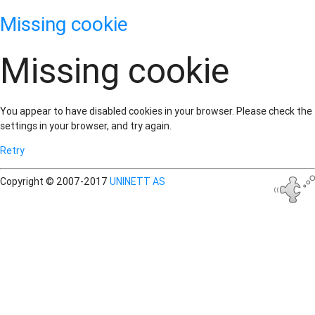
Missing cookie
Missing cookie
You appear to have disabled cookies in your browser. Please check the
settings in your browser, and try again.
Retry
Copyright © 2007-2017
UNINETT AS